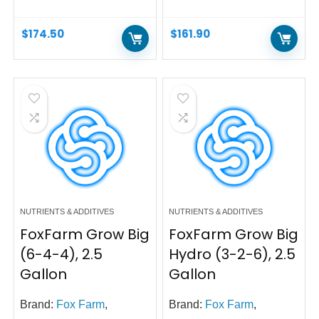
$
174.50
$
161.90
NUTRIENTS & ADDITIVES
NUTRIENTS & ADDITIVES
FoxFarm Grow Big
FoxFarm Grow Big
(6-4-4), 2.5
Hydro (3-2-6), 2.5
Gallon
Gallon
Brand:
Fox Farm
,
Brand:
Fox Farm
,