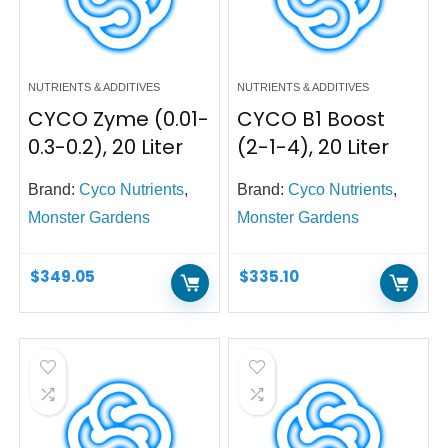
NUTRIENTS & ADDITIVES
NUTRIENTS & ADDITIVES
CYCO Zyme (0.01-
CYCO B1 Boost
0.3-0.2), 20 Liter
(2-1-4), 20 Liter
Brand:
Cyco Nutrients
,
Brand:
Cyco Nutrients
,
Monster Gardens
Monster Gardens
$
349.05
$
335.10