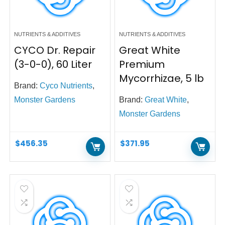
NUTRIENTS & ADDITIVES
NUTRIENTS & ADDITIVES
CYCO Dr. Repair
Great White
(3-0-0), 60 Liter
Premium
Mycorrhizae, 5 lb
Brand:
Cyco Nutrients
,
Monster Gardens
Brand:
Great White
,
Monster Gardens
$
456.35
$
371.95