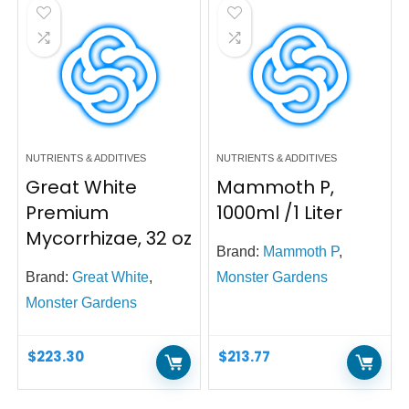
NUTRIENTS & ADDITIVES
NUTRIENTS & ADDITIVES
Great White
Mammoth P,
Premium
1000ml /1 Liter
Mycorrhizae, 32 oz
Brand:
Mammoth P
,
Brand:
Great White
,
Monster Gardens
Monster Gardens
$
223.30
$
213.77