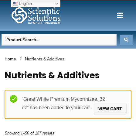
English
Home
Nutrients & Additives
Nutrients & Additives
Filter
“Great White Premium Mycorrhizae, 32
oz” has been added to your cart.
VIEW CART
Showing 1–50 of 187 results