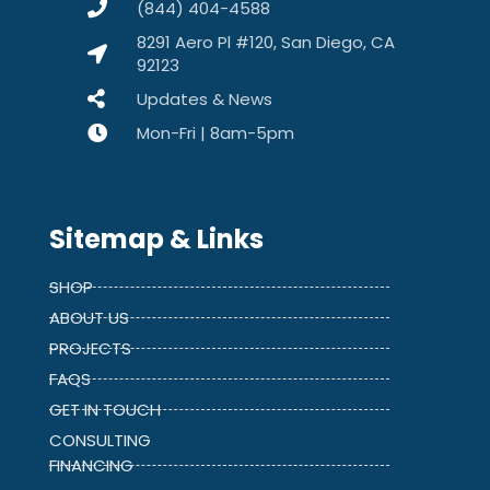
(844) 404-4588
8291 Aero Pl #120, San Diego, CA
92123
Updates & News
Mon-Fri | 8am-5pm
Sitemap & Links
SHOP
ABOUT US
PROJECTS
FAQS
GET IN TOUCH
CONSULTING
FINANCING