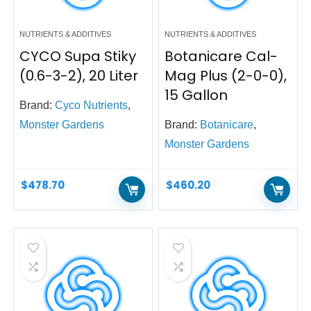
NUTRIENTS & ADDITIVES
NUTRIENTS & ADDITIVES
CYCO Supa Stiky
Botanicare Cal-
(0.6-3-2), 20 Liter
Mag Plus (2-0-0),
15 Gallon
Brand:
Cyco Nutrients
,
Monster Gardens
Brand:
Botanicare
,
Monster Gardens
$
478.70
$
460.20