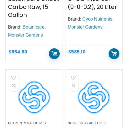
Carbo Raw, 15
(0-0-0.2), 20 Liter
Gallon
Brand:
Cyco Nutrients
,
Brand:
Botanicare
,
Monster Gardens
Monster Gardens
$
654.60
$
585.10
NUTRIENTS & ADDITIVES
NUTRIENTS & ADDITIVES