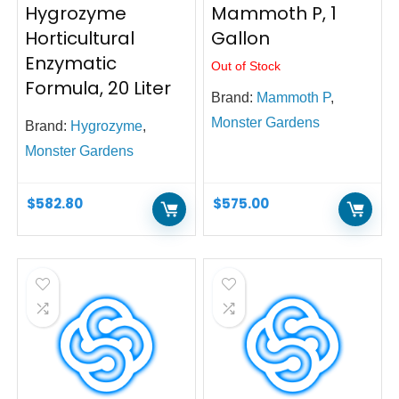
Hygrozyme
Mammoth P, 1
Horticultural
Gallon
Enzymatic
Out of Stock
Formula, 20 Liter
Brand:
Mammoth P
,
Monster Gardens
Brand:
Hygrozyme
,
Monster Gardens
$
582.80
$
575.00