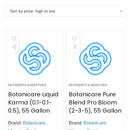
Sort by price: high to low
NUTRIENTS & ADDITIVES
NUTRIENTS & ADDITIVES
Botanicare Liquid
Botanicare Pure
Karma (0.1-0.1-
Blend Pro Bloom
0.5), 55 Gallon
(2-3-5), 55 Gallon
Brand:
Botanicare
,
Brand:
Botanicare
,