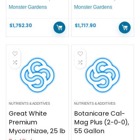
Monster Gardens
Monster Gardens
$
1,752.30
$
1,717.90
NUTRIENTS & ADDITIVES
NUTRIENTS & ADDITIVES
Great White
Botanicare Cal-
Premium
Mag Plus (2-0-0),
Mycorrhizae, 25 lb
55 Gallon