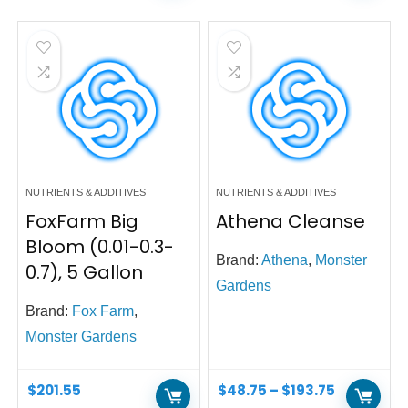
NUTRIENTS & ADDITIVES
NUTRIENTS & ADDITIVES
FoxFarm Big
Athena Cleanse
Bloom (0.01-0.3-
Brand:
Athena
,
Monster
0.7), 5 Gallon
Gardens
Brand:
Fox Farm
,
Monster Gardens
$
201.55
$
48.75
–
$
193.75