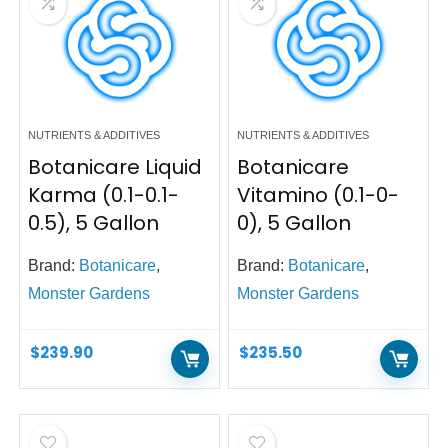
NUTRIENTS & ADDITIVES
NUTRIENTS & ADDITIVES
Botanicare Liquid
Botanicare
Karma (0.1-0.1-
Vitamino (0.1-0-
0.5), 5 Gallon
0), 5 Gallon
Brand:
Botanicare
,
Brand:
Botanicare
,
Monster Gardens
Monster Gardens
$
239.90
$
235.50