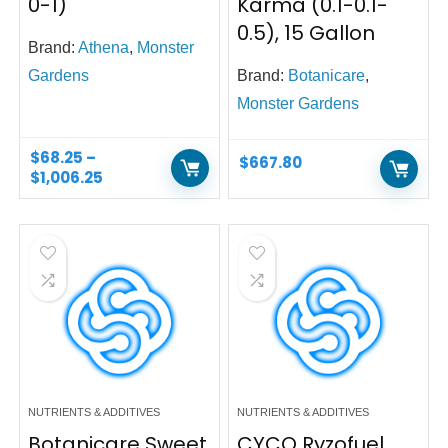
0-1)
Karma (0.1-0.1-
0.5), 15 Gallon
Brand:
Athena
,
Monster
Gardens
Brand:
Botanicare
,
Monster Gardens
$
68.25
–
$
667.80
$
1,006.25
NUTRIENTS & ADDITIVES
NUTRIENTS & ADDITIVES
Botanicare Sweet
CYCO Ryzofuel