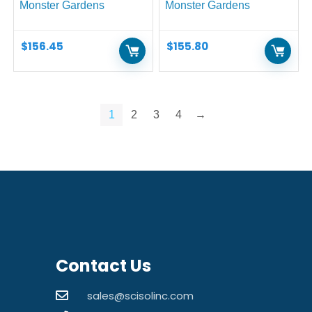
Monster Gardens
Monster Gardens
$
156.45
$
155.80
1
2
3
4
→
Contact Us
sales@scisolinc.com