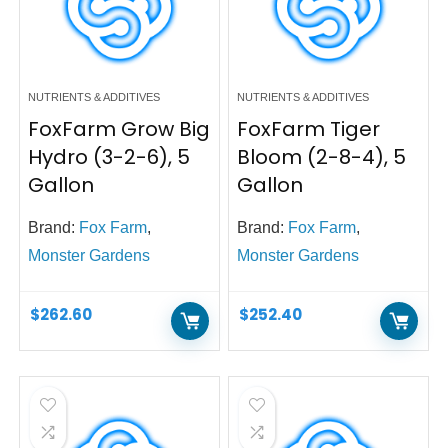
NUTRIENTS & ADDITIVES
NUTRIENTS & ADDITIVES
FoxFarm Grow Big
FoxFarm Tiger
Hydro (3-2-6), 5
Bloom (2-8-4), 5
Gallon
Gallon
Brand:
Fox Farm
,
Brand:
Fox Farm
,
Monster Gardens
Monster Gardens
$
262.60
$
252.40