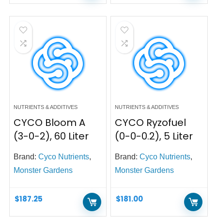
NUTRIENTS & ADDITIVES
NUTRIENTS & ADDITIVES
CYCO Bloom A
CYCO Ryzofuel
(3-0-2), 60 Liter
(0-0-0.2), 5 Liter
Brand:
Cyco Nutrients
,
Brand:
Cyco Nutrients
,
Monster Gardens
Monster Gardens
$
187.25
$
181.00