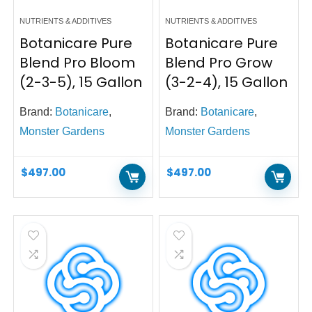
NUTRIENTS & ADDITIVES
NUTRIENTS & ADDITIVES
Botanicare Pure
Botanicare Pure
Blend Pro Bloom
Blend Pro Grow
(2-3-5), 15 Gallon
(3-2-4), 15 Gallon
Brand:
Botanicare
,
Brand:
Botanicare
,
Monster Gardens
Monster Gardens
$
497.00
$
497.00