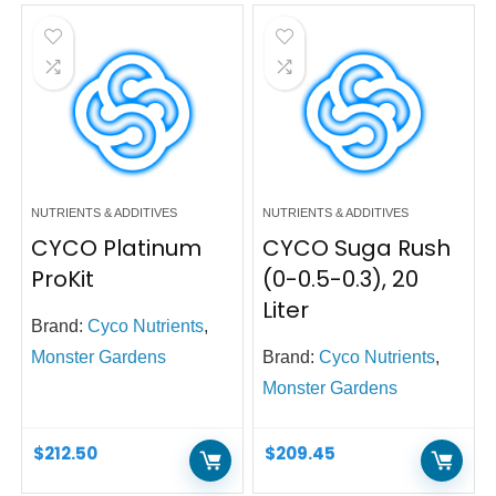
NUTRIENTS & ADDITIVES
NUTRIENTS & ADDITIVES
CYCO Platinum
CYCO Suga Rush
ProKit
(0-0.5-0.3), 20
Liter
Brand:
Cyco Nutrients
,
Monster Gardens
Brand:
Cyco Nutrients
,
Monster Gardens
$
212.50
$
209.45