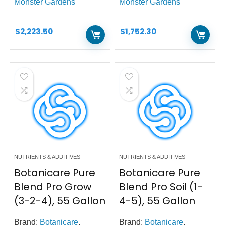
Monster Gardens
Monster Gardens
$
2,223.50
$
1,752.30
NUTRIENTS & ADDITIVES
NUTRIENTS & ADDITIVES
Botanicare Pure
Botanicare Pure
Blend Pro Grow
Blend Pro Soil (1-
(3-2-4), 55 Gallon
4-5), 55 Gallon
Brand:
Botanicare
,
Brand:
Botanicare
,