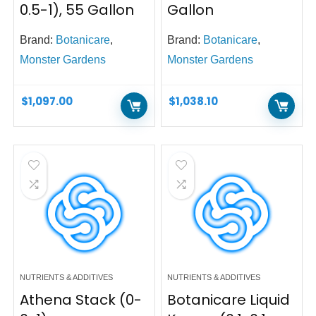
0.5-1), 55 Gallon
Gallon
Brand:
Botanicare
,
Brand:
Botanicare
,
Monster Gardens
Monster Gardens
$
1,097.00
$
1,038.10
NUTRIENTS & ADDITIVES
NUTRIENTS & ADDITIVES
Athena Stack (0-
Botanicare Liquid