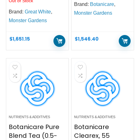
Out of Stock
Brand:
Botanicare
,
Brand:
Great White
,
Monster Gardens
Monster Gardens
$
1,651.15
$
1,546.40
NUTRIENTS & ADDITIVES
NUTRIENTS & ADDITIVES
Botanicare Pure
Botanicare
Blend Tea (0.5-
Clearex, 55