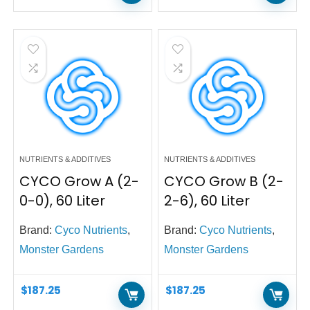
NUTRIENTS & ADDITIVES
NUTRIENTS & ADDITIVES
CYCO Grow A (2-
CYCO Grow B (2-
0-0), 60 Liter
2-6), 60 Liter
Brand:
Cyco Nutrients
,
Brand:
Cyco Nutrients
,
Monster Gardens
Monster Gardens
$
187.25
$
187.25