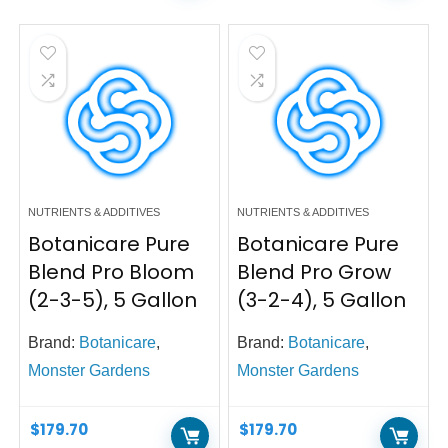
NUTRIENTS & ADDITIVES
NUTRIENTS & ADDITIVES
Botanicare Pure
Botanicare Pure
Blend Pro Bloom
Blend Pro Grow
(2-3-5), 5 Gallon
(3-2-4), 5 Gallon
Brand:
Botanicare
,
Brand:
Botanicare
,
Monster Gardens
Monster Gardens
$
179.70
$
179.70