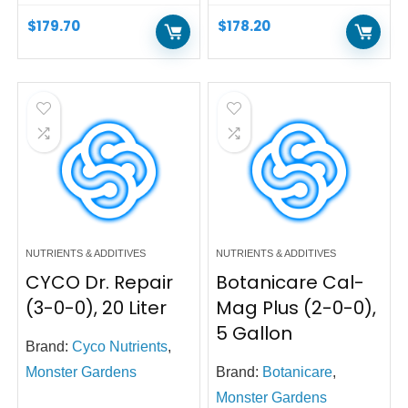
$
179.70
$
178.20
NUTRIENTS & ADDITIVES
NUTRIENTS & ADDITIVES
CYCO Dr. Repair
Botanicare Cal-
(3-0-0), 20 Liter
Mag Plus (2-0-0),
5 Gallon
Brand:
Cyco Nutrients
,
Monster Gardens
Brand:
Botanicare
,
Monster Gardens