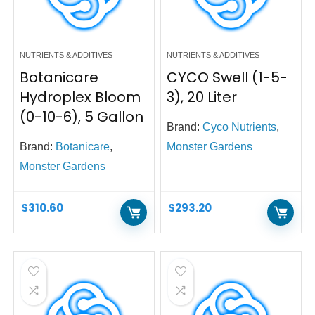
NUTRIENTS & ADDITIVES
NUTRIENTS & ADDITIVES
Botanicare
CYCO Swell (1-5-
Hydroplex Bloom
3), 20 Liter
(0-10-6), 5 Gallon
Brand:
Cyco Nutrients
,
Brand:
Botanicare
,
Monster Gardens
Monster Gardens
$
310.60
$
293.20