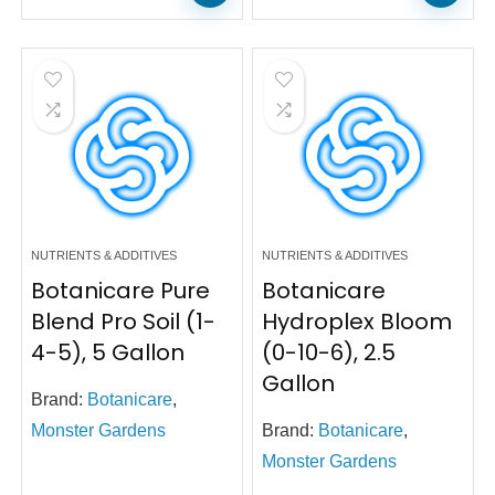
NUTRIENTS & ADDITIVES
NUTRIENTS & ADDITIVES
Botanicare Pure
Botanicare
Blend Pro Soil (1-
Hydroplex Bloom
4-5), 5 Gallon
(0-10-6), 2.5
Gallon
Brand:
Botanicare
,
Monster Gardens
Brand:
Botanicare
,
Monster Gardens