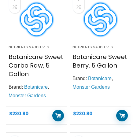
NUTRIENTS & ADDITIVES
NUTRIENTS & ADDITIVES
Botanicare Sweet
Botanicare Sweet
Carbo Raw, 5
Berry, 5 Gallon
Gallon
Brand:
Botanicare
,
Brand:
Botanicare
,
Monster Gardens
Monster Gardens
$
230.80
$
230.80