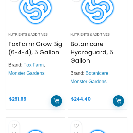
NUTRIENTS & ADDITIVES
NUTRIENTS & ADDITIVES
FoxFarm Grow Big
Botanicare
(6-4-4), 5 Gallon
Hydroguard, 5
Gallon
Brand:
Fox Farm
,
Monster Gardens
Brand:
Botanicare
,
Monster Gardens
$
251.65
$
244.40