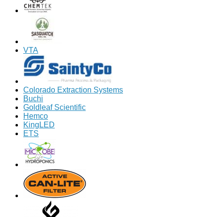
VTA
Colorado Extraction Systems
Buchi
Goldleaf Scientific
Hemco
KingLED
ETS