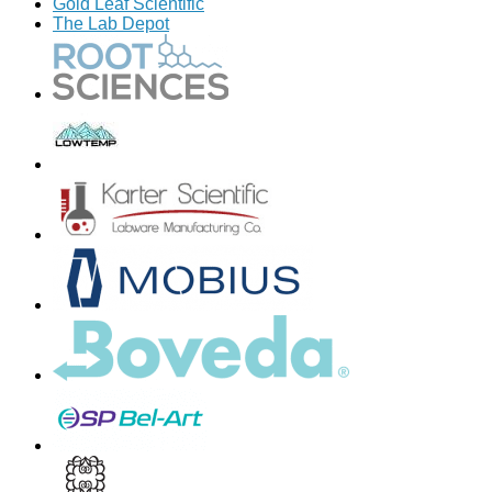
Gold Leaf Scientific
The Lab Depot