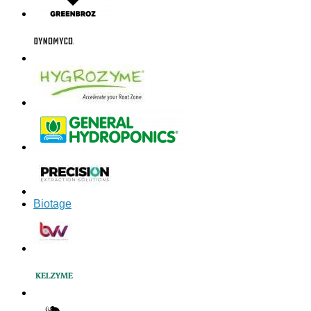
Biotage