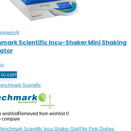
ipment AI
mark Scientific Incu-Shaker Mini Shaking
ator
60
to cart
enchmark Scientific
 wishlist
Removed from wishlist
0
o compare