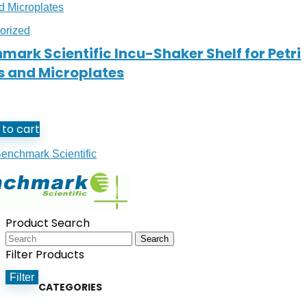
orized
mark Scientific Incu-Shaker Shelf for Petri
s and Microplates
to cart
enchmark Scientific
Product Search
Search
Filter Products
Filter
CATEGORIES