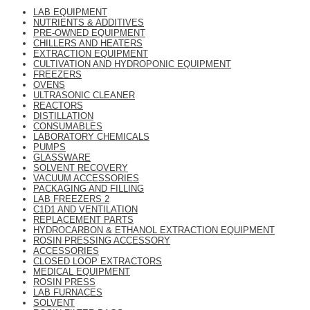
LAB EQUIPMENT
NUTRIENTS & ADDITIVES
PRE-OWNED EQUIPMENT
CHILLERS AND HEATERS
EXTRACTION EQUIPMENT
CULTIVATION AND HYDROPONIC EQUIPMENT
FREEZERS
OVENS
ULTRASONIC CLEANER
REACTORS
DISTILLATION
CONSUMABLES
LABORATORY CHEMICALS
PUMPS
GLASSWARE
SOLVENT RECOVERY
VACUUM ACCESSORIES
PACKAGING AND FILLING
LAB FREEZERS 2
C1D1 AND VENTILATION
REPLACEMENT PARTS
HYDROCARBON & ETHANOL EXTRACTION EQUIPMENT
ROSIN PRESSING ACCESSORY
ACCESSORIES
CLOSED LOOP EXTRACTORS
MEDICAL EQUIPMENT
ROSIN PRESS
LAB FURNACES
SOLVENT