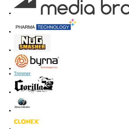
Trimmer