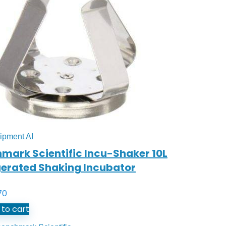
ipment AI
mark Scientific Incu-Shaker 10L
gerated Shaking Incubator
70
to cart