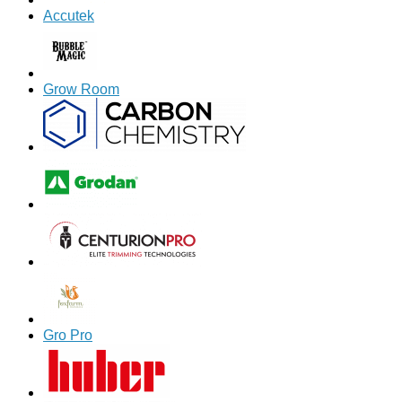
Accutek
Grow Room
Gro Pro