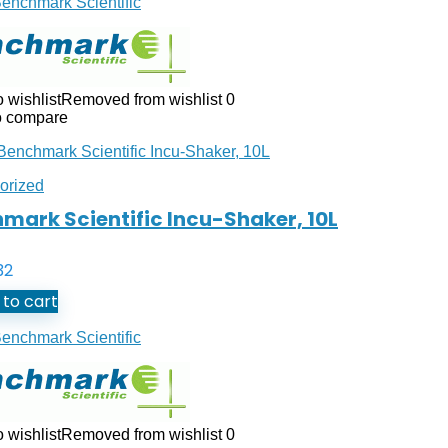
enchmark Scientific
 wishlist
Removed from wishlist
0
o compare
orized
mark Scientific Incu-Shaker, 10L
32
to cart
enchmark Scientific
 wishlist
Removed from wishlist
0