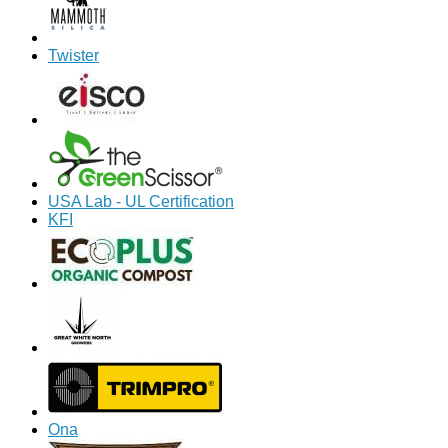
Twister
USA Lab - UL Certification
KFI
Ona