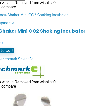
 wishlist
Removed from wishlist
0
o compare
ipment AI
Shaker Mini CO2 Shaking Incubator
20
to cart
enchmark Scientific
 wishlist
Removed from wishlist
0
o compare