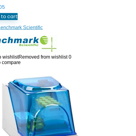
05
to cart
enchmark Scientific
 wishlist
Removed from wishlist
0
o compare