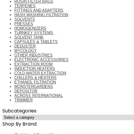
ROSIN FILTER BAGS
TERPENES
FITTINGS AND ADAPTERS
HASH WASHING FILTRATION
SOLVENTS
PRESSES
HOMOGENIZERS
TURNKEY SYSTEMS
SOLVENT TANK
CAPSULES & TABLETS
DEDUSTER
MYCOLOGY
OTHER INDUSTRIES
ELECTRONIC ACCESSORIES
EXTRACTION ROOM
INDUCTION HEATERS
COLD WATER EXTRACTION
CHILLERS & HEATERS
ETHANOL FILTRATION
MONSTERGARDENS
DEPOSITOR
ACROSS INTERNATIONAL
TRIMMER
Subcategories
Shop By Brand