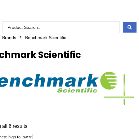
Brands
Benchmark Scientific
chmark Scientific
all 6 results