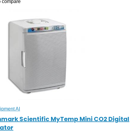
o compare
ipment AI
mark Scientific MyTemp Mini CO2 Digital
ator