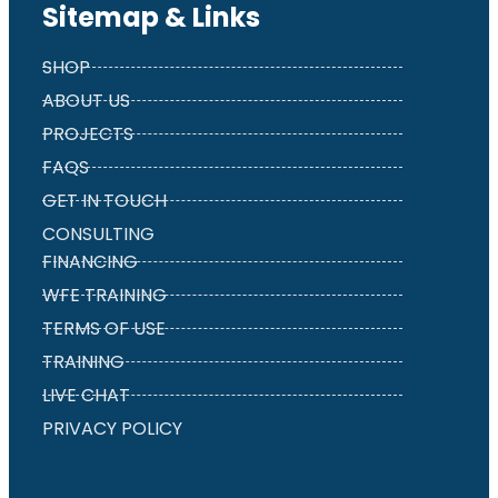
Sitemap & Links
SHOP
ABOUT US
PROJECTS
FAQS
GET IN TOUCH
CONSULTING
FINANCING
WFE TRAINING
TERMS OF USE
TRAINING
LIVE CHAT
PRIVACY POLICY