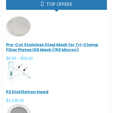
TOP OFFERS
Pre-Cut Stainless Steel Mesh for Tri-Clamp
Filter Plates 100 Mesh (150 Micron)
$
8.00
–
$
50.00
P2 Distillation Head
$
1,100.00