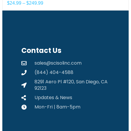
$
24.99
–
$
249.99
Contact Us
sales@scisolinc.com
(844) 404-4588
8291 Aero Pl #120, San Diego, CA
92123
Updates & News
Mon-Fri | 8am-5pm