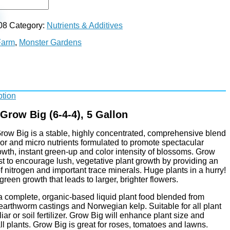
08
Category:
Nutrients & Additives
Farm
,
Monster Gardens
ption
row Big (6-4-4), 5 Gallon
ow Big is a stable, highly concentrated, comprehensive blend
nor and micro nutrients formulated to promote spectacular
wth, instant green-up and color intensity of blossoms. Grow
st to encourage lush, vegetative plant growth by providing an
f nitrogen and important trace minerals. Huge plants in a hurry!
reen growth that leads to larger, brighter flowers.
a complete, organic-based liquid plant food blended from
earthworm castings and Norwegian kelp. Suitable for all plant
liar or soil fertilizer. Grow Big will enhance plant size and
all plants. Grow Big is great for roses, tomatoes and lawns.