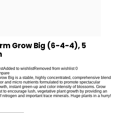
rm Grow Big (6-4-4), 5
n
st
Added to wishlist
Removed from wishlist
0
mpare
ow Big is a stable, highly concentrated, comprehensive blend
nor and micro nutrients formulated to promote spectacular
wth, instant green-up and color intensity of blossoms. Grow
st to encourage lush, vegetative plant growth by providing an
f nitrogen and important trace minerals. Huge plants in a hurry!