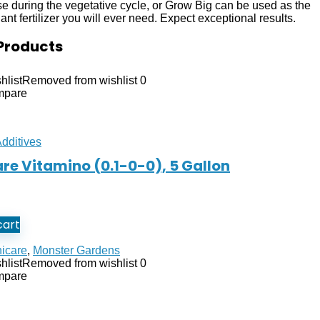
use during the vegetative cycle, or Grow Big can be used as the
nt fertilizer you will ever need. Expect exceptional results.
Products
hlist
Removed from wishlist
0
mpare
Additives
re Vitamino (0.1-0-0), 5 Gallon
cart
icare
,
Monster Gardens
hlist
Removed from wishlist
0
mpare