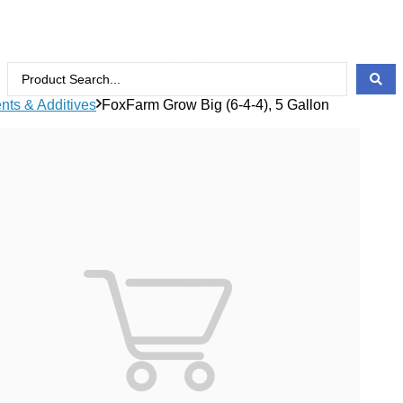
ents & Additives
FoxFarm Grow Big (6-4-4), 5 Gallon