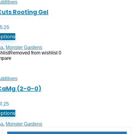
Additives
uts Rooting Gel
5.25
options
na
,
Monster Gardens
hlist
Removed from wishlist
0
mpare
Additives
CaMg (2-0-0)
31.25
options
na
,
Monster Gardens