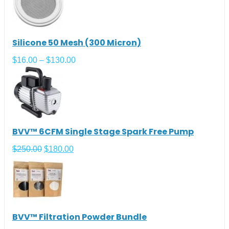
Silicone 50 Mesh (300 Micron)
$
16.00
–
$
130.00
BVV™ 6CFM Single Stage Spark Free Pump
$
250.00
$
180.00
BVV™ Filtration Powder Bundle