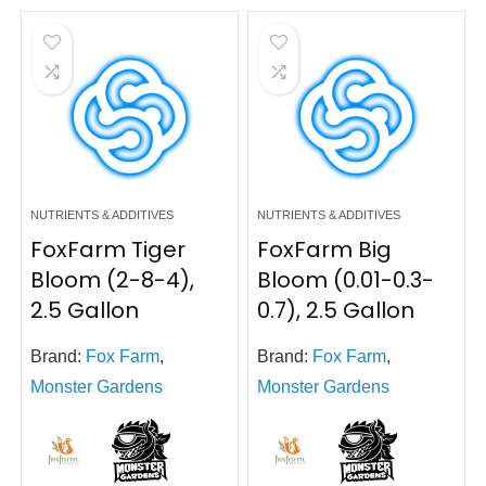
NUTRIENTS & ADDITIVES
NUTRIENTS & ADDITIVES
FoxFarm Tiger
FoxFarm Big
Bloom (2-8-4),
Bloom (0.01-0.3-
2.5 Gallon
0.7), 2.5 Gallon
Brand:
Fox Farm
,
Brand:
Fox Farm
,
Monster Gardens
Monster Gardens