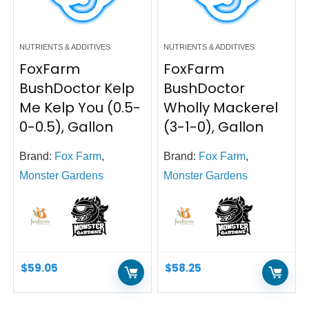
NUTRIENTS & ADDITIVES
NUTRIENTS & ADDITIVES
FoxFarm
FoxFarm
BushDoctor Kelp
BushDoctor
Me Kelp You (0.5-
Wholly Mackerel
0-0.5), Gallon
(3-1-0), Gallon
Brand:
Fox Farm
,
Brand:
Fox Farm
,
Monster Gardens
Monster Gardens
$
59.05
$
58.25