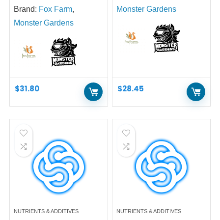
Brand:
Fox Farm
,
Monster Gardens
Monster Gardens
$
31.80
$
28.45
NUTRIENTS & ADDITIVES
NUTRIENTS & ADDITIVES