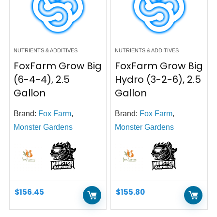
NUTRIENTS & ADDITIVES
NUTRIENTS & ADDITIVES
FoxFarm Grow Big
FoxFarm Grow Big
(6-4-4), 2.5
Hydro (3-2-6), 2.5
Gallon
Gallon
Brand:
Fox Farm
,
Brand:
Fox Farm
,
Monster Gardens
Monster Gardens
$
156.45
$
155.80