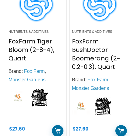
NUTRIENTS & ADDITIVES
NUTRIENTS & ADDITIVES
FoxFarm Tiger
FoxFarm
Bloom (2-8-4),
BushDoctor
Quart
Boomerang (2-
0.2-0.3), Quart
Brand:
Fox Farm
,
Monster Gardens
Brand:
Fox Farm
,
Monster Gardens
$
27.60
$
27.60