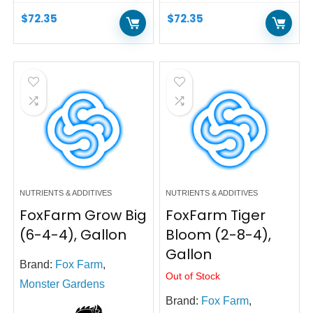
$
72.35
$
72.35
NUTRIENTS & ADDITIVES
NUTRIENTS & ADDITIVES
FoxFarm Grow Big
FoxFarm Tiger
(6-4-4), Gallon
Bloom (2-8-4),
Gallon
Brand:
Fox Farm
,
Out of Stock
Monster Gardens
Brand:
Fox Farm
,