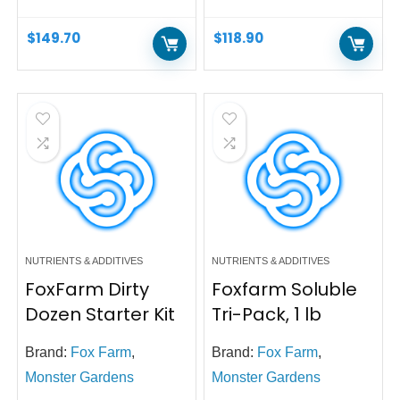
$
149.70
$
118.90
NUTRIENTS & ADDITIVES
NUTRIENTS & ADDITIVES
FoxFarm Dirty
Foxfarm Soluble
Dozen Starter Kit
Tri-Pack, 1 lb
Brand:
Fox Farm
,
Brand:
Fox Farm
,
Monster Gardens
Monster Gardens