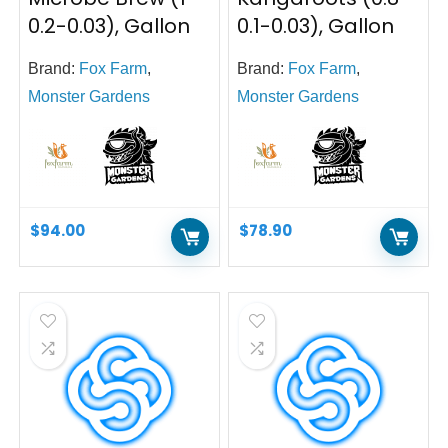
0.2-0.03), Gallon
0.1-0.03), Gallon
Brand:
Fox Farm
,
Brand:
Fox Farm
,
Monster Gardens
Monster Gardens
$
94.00
$
78.90