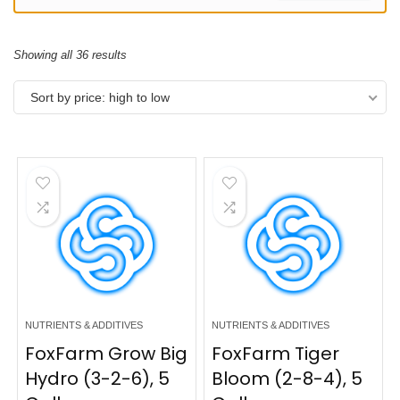
Showing all 36 results
Sort by price: high to low
NUTRIENTS & ADDITIVES
NUTRIENTS & ADDITIVES
FoxFarm Grow Big
FoxFarm Tiger
Hydro (3-2-6), 5
Bloom (2-8-4), 5