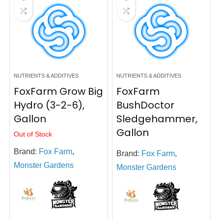
NUTRIENTS & ADDITIVES
NUTRIENTS & ADDITIVES
FoxFarm Grow Big
FoxFarm
Hydro (3-2-6),
BushDoctor
Gallon
Sledgehammer,
Gallon
Out of Stock
Brand:
Fox Farm
,
Brand:
Fox Farm
,
Monster Gardens
Monster Gardens