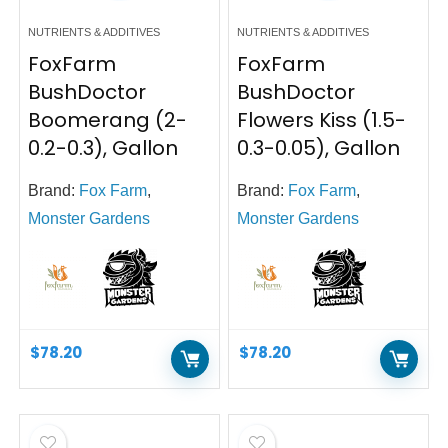
NUTRIENTS & ADDITIVES
NUTRIENTS & ADDITIVES
FoxFarm
FoxFarm
BushDoctor
BushDoctor
Boomerang (2-
Flowers Kiss (1.5-
0.2-0.3), Gallon
0.3-0.05), Gallon
Brand:
Fox Farm
,
Brand:
Fox Farm
,
Monster Gardens
Monster Gardens
$
78.20
$
78.20