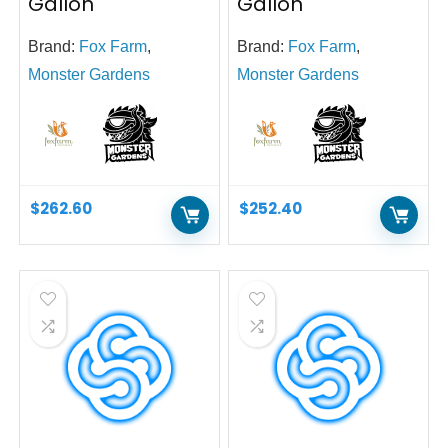
Gallon
Gallon
Brand:
Fox Farm
,
Brand:
Fox Farm
,
Monster Gardens
Monster Gardens
$
262.60
$
252.40