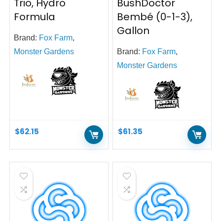
Trio, Hydro
BushDoctor
Formula
Bembé (0-1-3),
Gallon
Brand:
Fox Farm
,
Monster Gardens
Brand:
Fox Farm
,
Monster Gardens
$
62.15
$
61.35