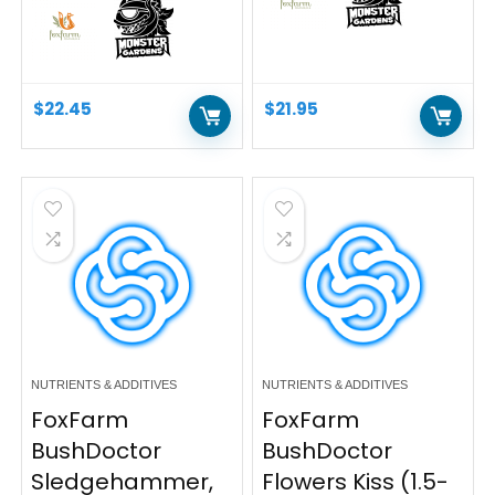
$
22.45
$
21.95
NUTRIENTS & ADDITIVES
NUTRIENTS & ADDITIVES
FoxFarm
FoxFarm
BushDoctor
BushDoctor
Sledgehammer,
Flowers Kiss (1.5-