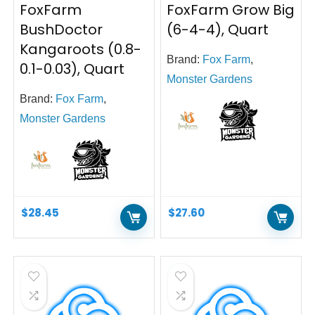
FoxFarm
FoxFarm Grow Big
BushDoctor
(6-4-4), Quart
Kangaroots (0.8-
Brand:
Fox Farm
,
0.1-0.03), Quart
Monster Gardens
Brand:
Fox Farm
,
Monster Gardens
$
28.45
$
27.60