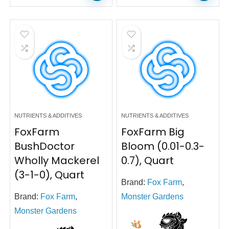
NUTRIENTS & ADDITIVES
NUTRIENTS & ADDITIVES
FoxFarm
FoxFarm Big
BushDoctor
Bloom (0.01-0.3-
Wholly Mackerel
0.7), Quart
(3-1-0), Quart
Brand:
Fox Farm
,
Brand:
Fox Farm
,
Monster Gardens
Monster Gardens