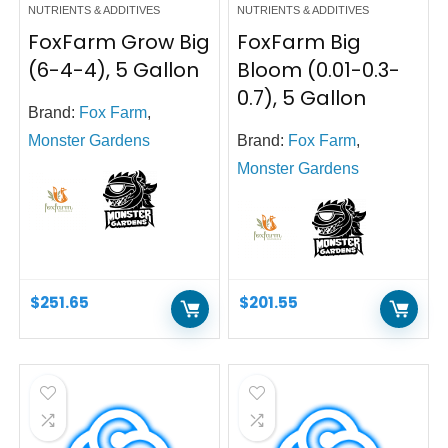
NUTRIENTS & ADDITIVES
NUTRIENTS & ADDITIVES
FoxFarm Grow Big
FoxFarm Big
(6-4-4), 5 Gallon
Bloom (0.01-0.3-
0.7), 5 Gallon
Brand:
Fox Farm
,
Monster Gardens
Brand:
Fox Farm
,
Monster Gardens
$
251.65
$
201.55