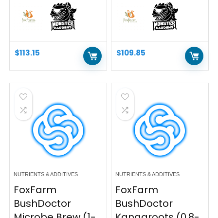
$
113.15
$
109.85
NUTRIENTS & ADDITIVES
NUTRIENTS & ADDITIVES
FoxFarm
FoxFarm
BushDoctor
BushDoctor
Microbe Brew (1-
Kangaroots (0.8-