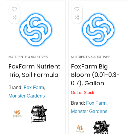
NUTRIENTS & ADDITIVES
NUTRIENTS & ADDITIVES
FoxFarm Nutrient
FoxFarm Big
Trio, Soil Formula
Bloom (0.01-0.3-
0.7), Gallon
Brand:
Fox Farm
,
Out of Stock
Monster Gardens
Brand:
Fox Farm
,
Monster Gardens