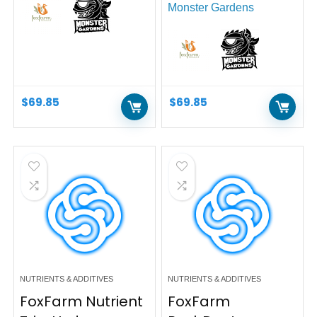
Monster Gardens
$
69.85
$
69.85
NUTRIENTS & ADDITIVES
NUTRIENTS & ADDITIVES
FoxFarm Nutrient
FoxFarm