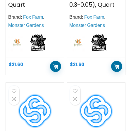
Quart
0.3-0.05), Quart
Brand:
Fox Farm
,
Brand:
Fox Farm
,
Monster Gardens
Monster Gardens
$
21.60
$
21.60