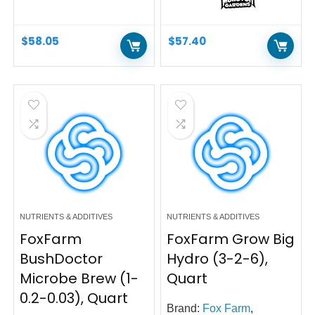
$
58.05
$
57.40
NUTRIENTS & ADDITIVES
NUTRIENTS & ADDITIVES
FoxFarm
FoxFarm Grow Big
BushDoctor
Hydro (3-2-6),
Microbe Brew (1-
Quart
0.2-0.03), Quart
Brand:
Fox Farm
,