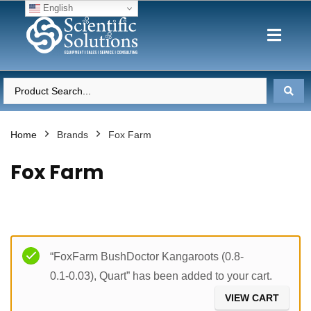
English
Home
Brands
Fox Farm
Fox Farm
Filter
“FoxFarm BushDoctor Kangaroots (0.8-
0.1-0.03), Quart” has been added to your cart.
VIEW CART