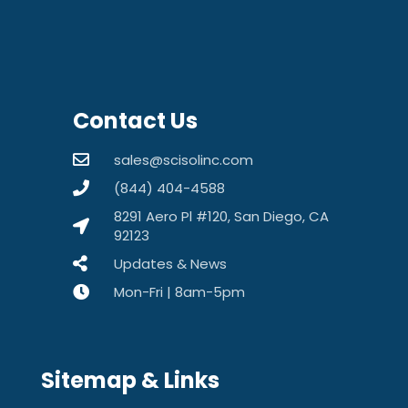
Contact Us
sales@scisolinc.com
(844) 404-4588
8291 Aero Pl #120, San Diego, CA
92123
Updates & News
Mon-Fri | 8am-5pm
Sitemap & Links