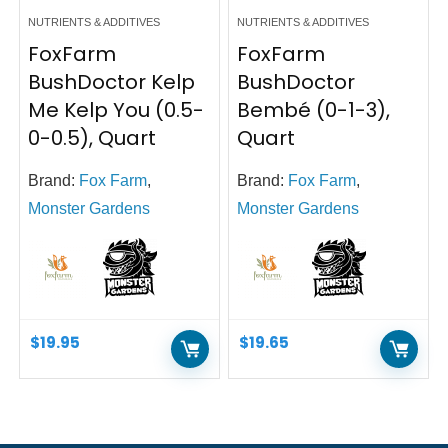
NUTRIENTS & ADDITIVES
NUTRIENTS & ADDITIVES
FoxFarm
FoxFarm
BushDoctor Kelp
BushDoctor
Me Kelp You (0.5-
Bembé (0-1-3),
0-0.5), Quart
Quart
Brand:
Fox Farm
,
Brand:
Fox Farm
,
Monster Gardens
Monster Gardens
$
19.95
$
19.65