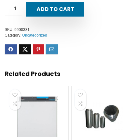
ADD TO CART
SKU:
9900331
Category:
Uncategorized
Related Products