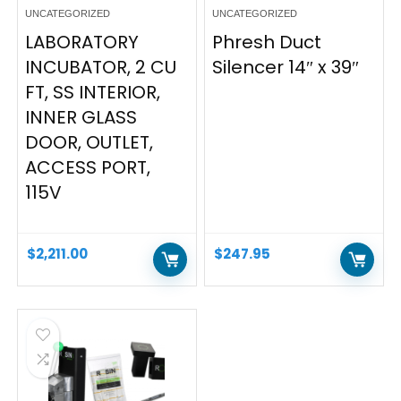
UNCATEGORIZED
UNCATEGORIZED
LABORATORY
Phresh Duct
INCUBATOR, 2 CU
Silencer 14″ x 39″
FT, SS INTERIOR,
INNER GLASS
DOOR, OUTLET,
ACCESS PORT,
115V
$
2,211.00
$
247.95