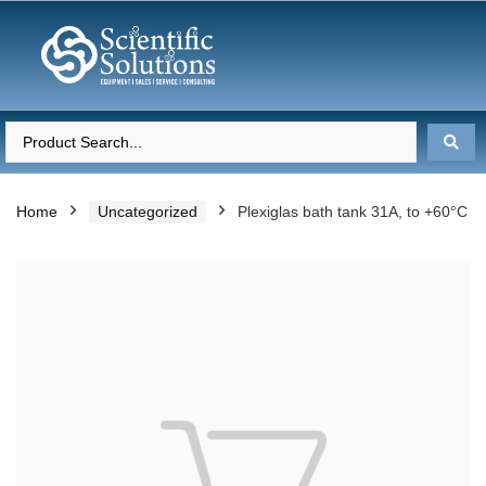
Home
Uncategorized
Plexiglas bath tank 31A, to +60°C