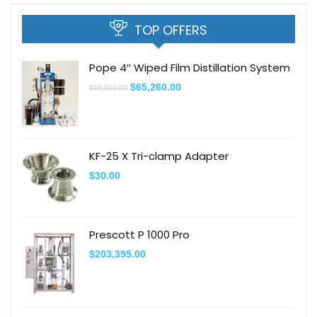
TOP OFFERS
Pope 4″ Wiped Film Distillation System
$
65,260.00
$
66,560.00
KF-25 X Tri-clamp Adapter
$
30.00
Prescott P 1000 Pro
$
203,395.00