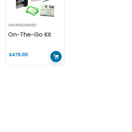
UNCATEGORIZED
On-The-Go Kit
$
479.00