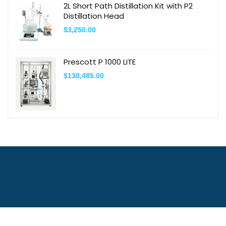
2L Short Path Distillation Kit with P2
Distillation Head
$
3,250.00
Prescott P 1000 LITE
$
130,485.00
Contact Us