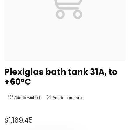
Plexiglas bath tank 31A, to
+60°C
Add to wishlist
Add to compare
$
1,169.45